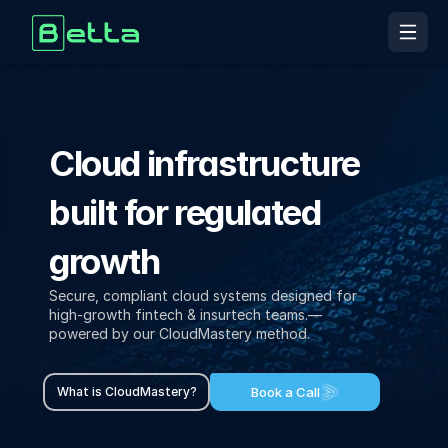
Home
Cloud infrastructure 
About Us
Home
built for regulated 
About Us
Insights
growth
Services
Secure, compliant cloud systems designed for 
high-growth fintech & insurtech teams.— 
powered by our CloudMastery method.
Insights
Contact Us
Book a Call
What is CloudMastery?
Book a Free Call