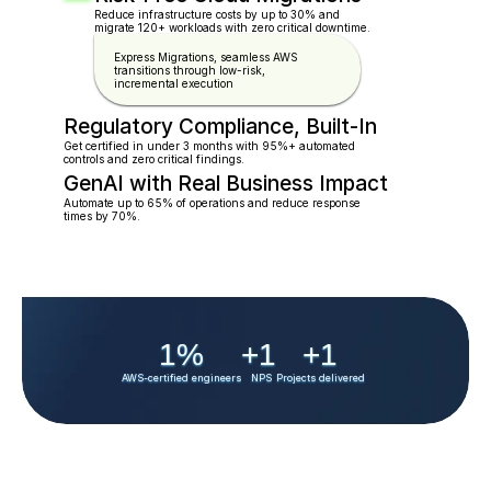
Reduce infrastructure costs by up to 30% and 
migrate 120+ workloads with zero critical downtime.
Express Migrations, seamless AWS 
transitions through low-risk, 
incremental execution
Regulatory Compliance, Built-In
Get certified in under 3 months with 95%+ automated   
controls and zero critical findings.
GenAI with Real Business Impact
Automate up to 65% of operations and reduce response  
times by 70%.
1
%
+
1
+
1
AWS-certified engineers
NPS
Projects delivered