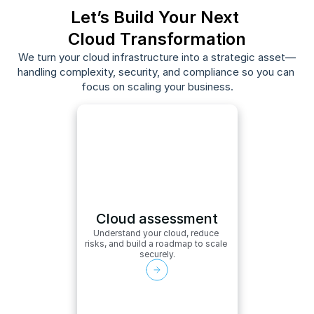
Let’s Build Your Next 
Cloud Transformation
We turn your cloud infrastructure into a strategic asset—
handling complexity, security, and compliance so you can 
focus on scaling your business.
Cloud assessment
Understand your cloud, reduce 
risks, and build a roadmap to scale 
securely.