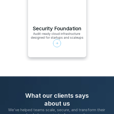
Security Foundation
Audit-ready cloud infrastructure 
designed for startups and scaleups
What our clients says
about us
We’ve helped teams scale, secure, and transform their 