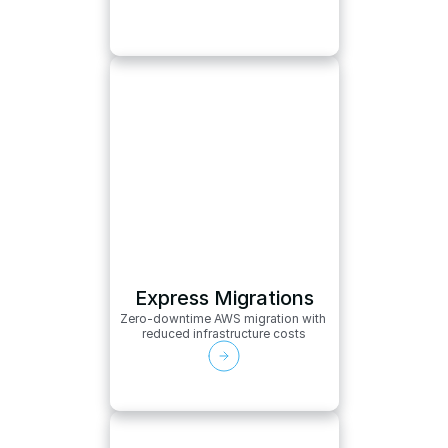
Express Migrations
Zero-downtime AWS migration with 
reduced infrastructure costs