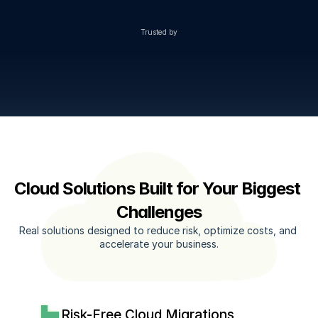
Trusted by
Cloud Solutions Built for Your Biggest 
Challenges
Real solutions designed to reduce risk, optimize costs, and 
accelerate your business.
Risk-Free Cloud Migrations