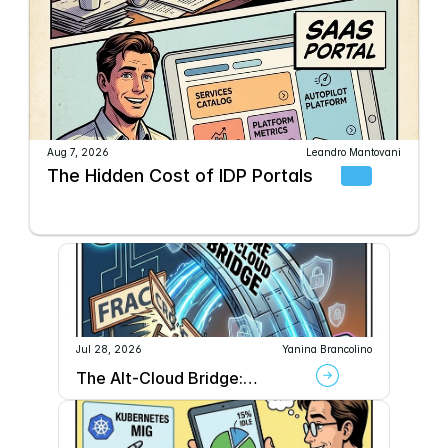
Aug 7, 2026
Leandro Mantovani
The Hidden Cost of IDP Portals
Jul 28, 2026
Yanina Brancolino
The Alt-Cloud Bridge:
Securely Connecting AWS to
GPU Providers