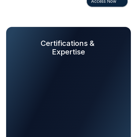
Access Now
Certifications & 
Expertise