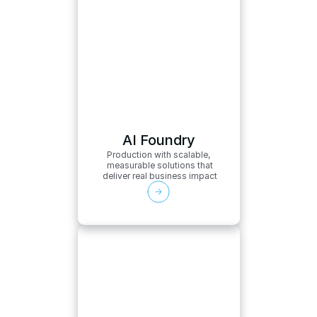
AI Foundry
Production with scalable,
 measurable solutions that
 deliver real business impact