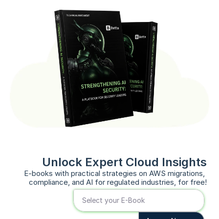
Unlock Expert Cloud Insights
E-books with practical strategies on AWS migrations, 
compliance, and AI for regulated industries, for free!
Select your E-Book