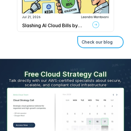
Jul 21, 2026
Leandro Mantovani
Slashing AI Cloud Bills by
70% with Kubernetes MIG
and KEDA
Check our blog
Free Cloud Strategy Call
Talk directly with our AWS-certified specialists about secure, 
scalable, and compliant cloud infrastructure