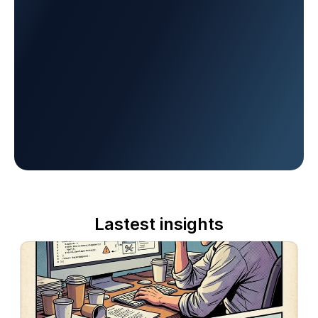
Lastest insights