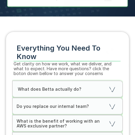
Everything You Need To 
Know
Get clarity on how we work, what we deliver, and 
what to expect. Have more questions? click the 
boton down bellow to answer your conserns
 What does Betta actually do?
Do you replace our internal team?
What is the benefit of working with an 
AWS exclusive partner?