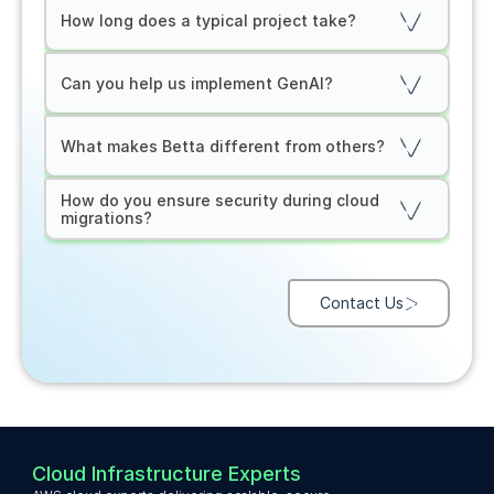
How long does a typical project take?
Can you help us implement GenAI?
What makes Betta different from others?
How do you ensure security during cloud 
migrations?
Contact Us
Cloud Infrastructure Experts